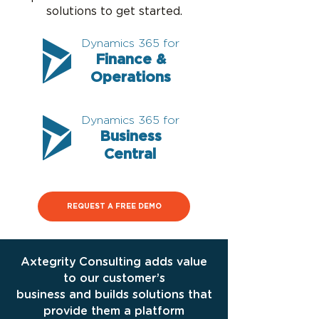
solutions to get started.
Dynamics 365 for
Finance &
Operations
Dynamics 365 for
Business
Central
REQUEST A FREE DEMO
Axtegrity Consulting adds value
to our customer’s
business and builds solutions that
provide them a platform