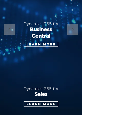
Dynamics 365 for
Business
Central
Learn more
Dynamics 365 for
Sales
Learn more