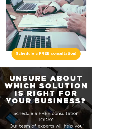
Schedule a FREE consultation!
UNSURE ABOUT
WHICH SOLUTION
IS RIGHT FOR
YOUR BUSINESS?
Schedule a FREE consultation
TODAY!
Our team of experts will help you