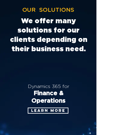
OUR SOLUTIONS
We offer many
solutions for our
clients depending on
their business need.
Dynamics 365 for
Finance &
Operations
Learn more