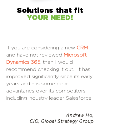
Solutions that fit
YOUR NEED!
If you are considering a new
CRM
and have not reviewed
Microsoft
Dynamics 365
, then I would
recommend checking it out. It has
improved significantly since its early
years and has some clear
advantages over its competitors,
including industry leader Salesforce.
Andrew Ho,
CIO, Global Strategy Group