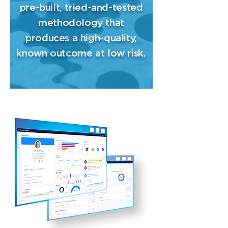
pre-built, tried-and-tested
methodology that
produces a high-quality,
known outcome at low risk.