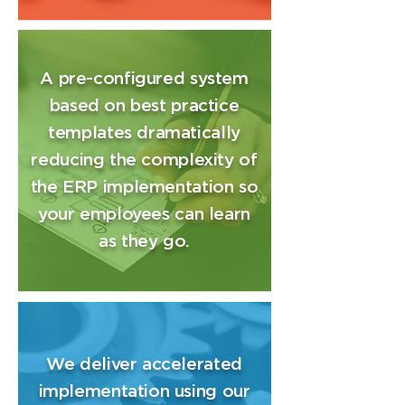
A pre-configured system
based on best practice
templates dramatically
reducing the complexity of
the ERP implementation so
your employees can learn
as they go.
We deliver accelerated
implementation using our