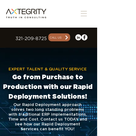
CALL US
321-209-8725
EXPERT TALENT & QUALITY SERVICE
Go from Purchase to
Production with our Rapid
Deployment Solutions!
Our Rapid Deployment approach
solves two long standing problems
with
traditional ERP implementations,
Time and Cost. Contact us TODAY and
see how our Rapid Deployment
Services can benefit YOU!