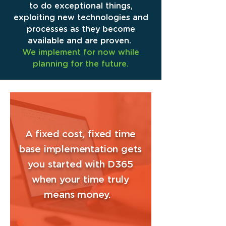
to do exceptional things,
exploiting new technologies and
processes as they become
available and are proven.
We implement for now while
planning for the future.
A fixed cost, fixed time
base implementation gets
you started with D365
when your time truly
means money.