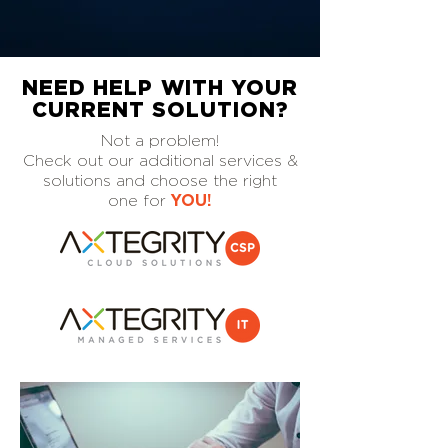
NEED HELP WITH YOUR
CURRENT SOLUTION?
Not a problem!
Check out our additional services &
solutions and choose the right
one for
YOU!