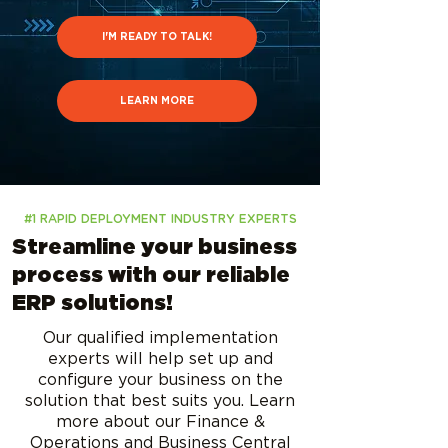
I'M READY TO TALK!
LEARN MORE
#1 RAPID DEPLOYMENT INDUSTRY EXPERTS
Streamline your business
process with our reliable
ERP solutions!
Our qualified implementation
experts will help set up and
configure your business on the
solution that best suits you. Learn
more about our Finance &
Operations and Business Central