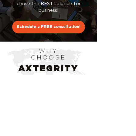
chose the BEST solution for
business!
Schedule a FREE consultation!
WHY
CHOOSE
AXTEGRITY
CONSULTING?
STARTED BY PROS IN THE
INDUSTRY
We have a combined team of over