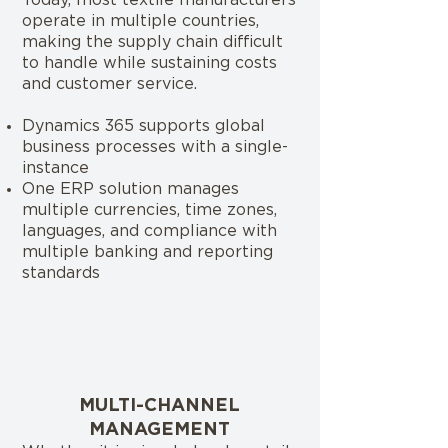
Today, most textile manufacturers
operate in multiple countries,
making the supply chain difficult
to handle while sustaining costs
and customer service.
Dynamics 365 supports global
business processes with a single-
instance
One ERP solution manages
multiple currencies, time zones,
languages, and compliance with
multiple banking and reporting
standards
MULTI-CHANNEL
MANAGEMENT