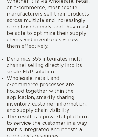
Whether it is via wholesale, retail,
or e-commerce, most textile
manufacturers sell their products
across multiple and increasingly
complex channels, and they must
be able to optimize their supply
chains and inventories across
them effectively.
Dynamics 365 integrates multi-
channel selling directly into its
single ERP solution
Wholesale, retail, and
e-commerce processes are
housed together within the
application, smartly sharing
inventory, customer information,
and supply chain visibility
The result is a powerful platform
to service the customer in a way
that is integrated and boosts a
company’s resources