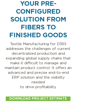
YOUR PRE-
CONFIGURED
SOLUTION FROM
FIBERS TO
FINISHED GOODS
Textile Manufacturing for D365
addresses the challenges of current
decentralized production and
expanding global supply chains that
make it difficult to manage and
maintain product control. It offers an
advanced and precise end-to-end
ERP solution and the visibility
needed
to drive profitability.
DOWNLOAD PROJECT ESTIMATE