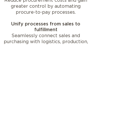
Reduce procurement costs and gain
greater control by automating
procure-to-pay processes.
Unify processes from sales to
fulfillment
Seamlessly connect sales and
purchasing with logistics, production,
and warehouse management for a
360-degree view of your
supply chain.