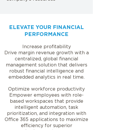
ELEVATE YOUR FINANCIAL
PERFORMANCE
Increase profitability
Drive margin revenue growth with a
centralized, global financial
management solution that delivers
robust financial intelligence and
embedded analytics in real time.
Optimize workforce productivity
Empower employees with role-
based workspaces that provide
intelligent automation, task
prioritization, and integration with
Office 365 applications to maximize
efficiency for superior