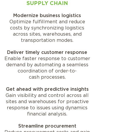
SUPPLY CHAIN
Modernize business logistics
Optimize fulfillment and reduce
costs by synchronizing logistics
across sites, warehouses, and
transportation modes.
Deliver timely customer response
Enable faster response to customer
demand by automating a seamless
coordination of order-to-
cash processes.
Get ahead with predictive insights
Gain visibility and control across all
sites and warehouses for proactive
response to issues using dynamics
financial analysis.
Streamline procurement