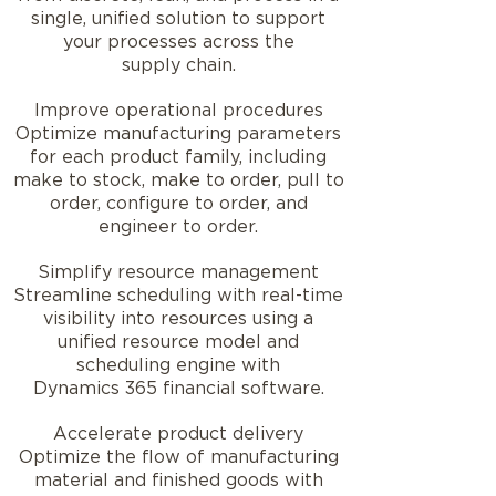
single, unified solution to support
your processes across the
supply chain.
Improve operational procedures
Optimize manufacturing parameters
for each product family, including
make to stock, make to order, pull to
order, configure to order, and
engineer to order.
Simplify resource management
Streamline scheduling with real-time
visibility into resources using a
unified resource model and
scheduling engine with
Dynamics 365 financial software.
Accelerate product delivery
Optimize the flow of manufacturing
material and finished goods with