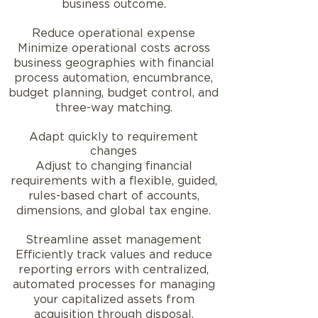
business outcome.
Reduce operational expense
Minimize operational costs across
business geographies with financial
process automation, encumbrance,
budget planning, budget control, and
three-way matching.
Adapt quickly to requirement
changes
Adjust to changing financial
requirements with a flexible, guided,
rules-based chart of accounts,
dimensions, and global tax engine.
Streamline asset management
Efficiently track values and reduce
reporting errors with centralized,
automated processes for managing
your capitalized assets from
acquisition through disposal.