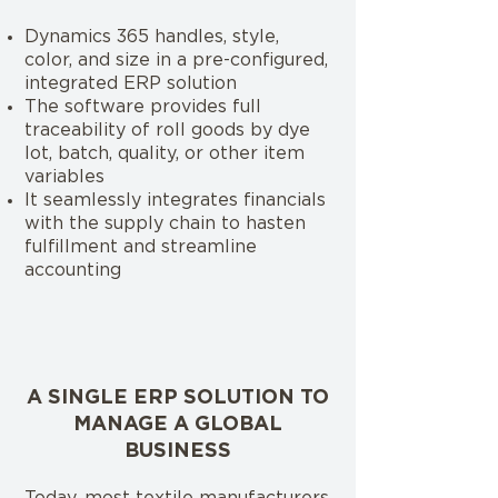
Dynamics 365 handles, style,
color, and size in a pre-configured,
integrated ERP solution
The software provides full
traceability of roll goods by dye
lot, batch, quality, or other item
variables
It seamlessly integrates financials
with the supply chain to hasten
fulfillment and streamline
accounting
A SINGLE ERP SOLUTION TO
MANAGE A GLOBAL
BUSINESS