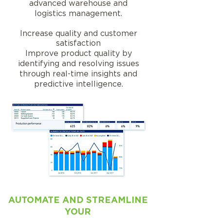
advanced warehouse and
logistics management.
Increase quality and customer
satisfaction
Improve product quality by
identifying and resolving issues
through real-time insights and
predictive intelligence.
AUTOMATE AND STREAMLINE
YOUR