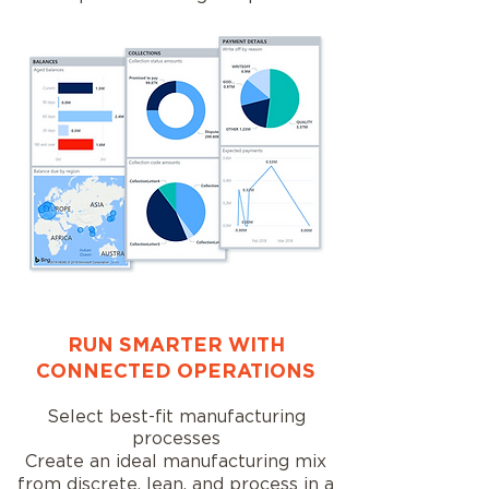
RUN SMARTER WITH
CONNECTED OPERATIONS
Select best-fit manufacturing
processes
Create an ideal manufacturing mix
from discrete, lean, and process in a