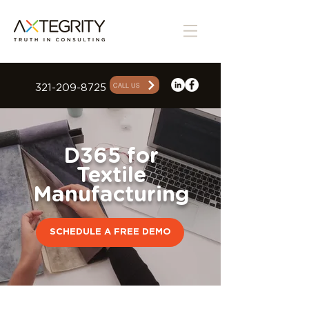
CALL US
321-209-8725
D365 for
Textile
Manufacturing
SCHEDULE A FREE DEMO