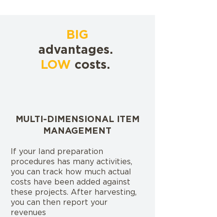
BIG
advantages.
LOW
costs.
MULTI-DIMENSIONAL ITEM
MANAGEMENT
If your land preparation
procedures has many activities,
you can track how much actual
costs have been added against
these projects. After harvesting,
you can then report your
revenues