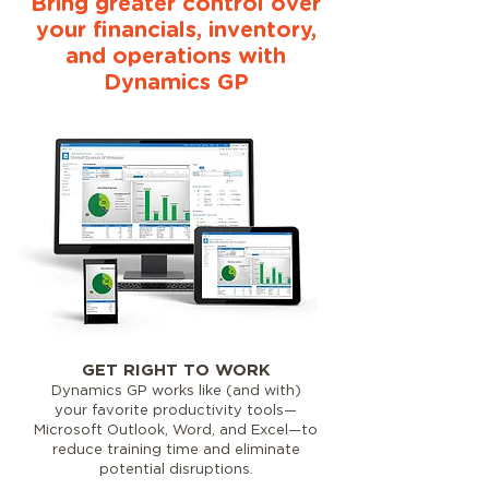
Bring greater control over
your financials, inventory,
and operations with
Dynamics GP
GET RIGHT TO WORK
Dynamics GP works like (and with)
your favorite productivity tools—
Microsoft Outlook, Word, and Excel—to
reduce training time and eliminate
potential disruptions.