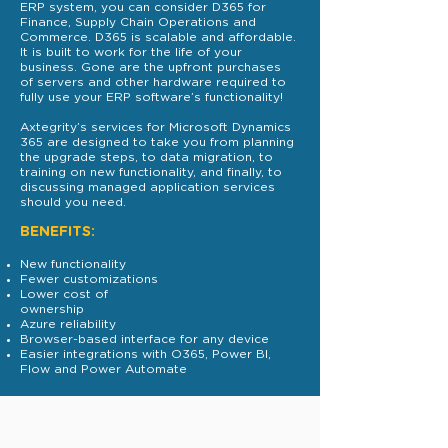
ERP system, you can consider D365 for
Finance, Supply Chain Operations and
Commerce. D365 is scalable and affordable.
It is built to work for the life of your
business. Gone are the upfront purchases
of servers and other hardware required to
fully use your ERP software’s functionality!
Axtegrity’s services for Microsoft Dynamics
365 are designed to take you from planning
the upgrade steps, to data migration, to
training on new functionality, and finally, to
discussing managed application services
should you need.
BENEFITS:
New functionality
Fewer customizations
Lower cost of
ownership
Azure reliability
Browser-based interface for any device
Easier integrations with O365, Power BI,
Flow and Power Automate