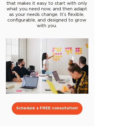
that makes it easy to start with only
what you need now, and then adapt
as your needs change. It’s flexible,
configurable, and designed to grow
with you.
Schedule a FREE consultation!