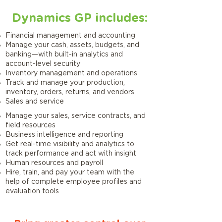
Dynamics GP includes:
Financial management and accounting
Manage your cash, assets, budgets, and
banking—with built-in analytics and
account-level security
Inventory management and operations
Track and manage your production,
inventory, orders, returns, and vendors
Sales and service
Manage your sales, service contracts, and
field resources
Business intelligence and reporting
Get real-time visibility and analytics to
track performance and act with insight
Human resources and payroll
Hire, train, and pay your team with the
help of complete employee profiles and
evaluation tools