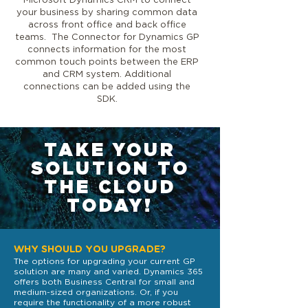
Microsoft Dynamics CRM to connect
your business by sharing common data
across front office and back office
teams. The Connector for Dynamics GP
connects information for the most
common touch points between the ERP
and CRM system. Additional
connections can be added using the
SDK.
TAKE YOUR
SOLUTION TO
THE CLOUD
TODAY!
WHY SHOULD YOU UPGRADE?
The options for upgrading your current GP
solution are many and varied. Dynamics 365
offers both Business Central for small and
medium-sized organizations. Or, if you
require the functionality of a more robust