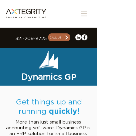
CALL US
321-209-8725
Dynamics
GP
Get things up and
running
quickly!
More than just small business
accounting software, Dynamics GP is
an ERP solution for small business