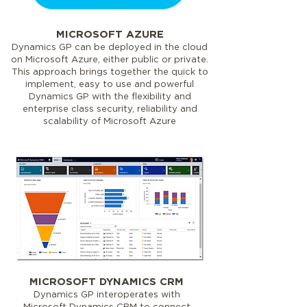
MICROSOFT AZURE
Dynamics GP can be deployed in the cloud
on Microsoft Azure, either public or private.
This approach brings together the quick to
implement, easy to use and powerful
Dynamics GP with the flexibility and
enterprise class security, reliability and
scalability of Microsoft Azure
MICROSOFT DYNAMICS CRM
Dynamics GP interoperates with