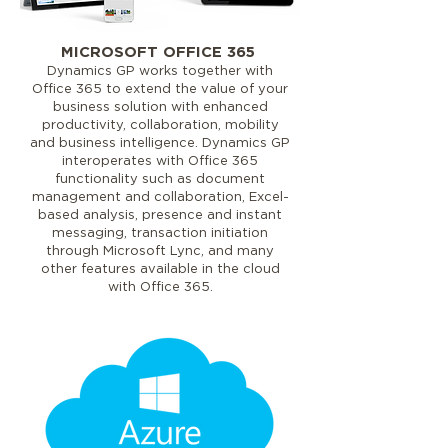
MICROSOFT OFFICE 365
Dynamics GP works together with
Office 365 to extend the value of your
business solution with enhanced
productivity, collaboration, mobility
and business intelligence. Dynamics GP
interoperates with Office 365
functionality such as document
management and collaboration, Excel-
based analysis, presence and instant
messaging, transaction initiation
through Microsoft Lync, and many
other features available in the cloud
with Office 365.