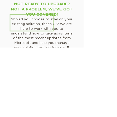
NOT READY TO UPGRADE?
NOT A PROBLEM, WE’VE GOT
YOU COVERED!
Should you choose to stay on your
existing solution, that’s OK! We are
here to work with you to
understand how to take advantage
of the most recent updates from
Microsoft and help you manage
your solution moving forward. If,
and when, you are ready to
upgrade, we will be here for you!
Talk to a support expert!