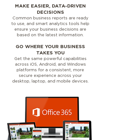
MAKE EASIER, DATA-DRIVEN
DECISIONS
Common business reports are ready
to use, and smart analytics tools help
ensure your business decisions are
based on the latest information.
GO WHERE YOUR BUSINESS
TAKES YOU
Get the same powerful capabilities
across iOS, Android, and Windows
platforms for a consistent, more
secure experience across your
desktop, laptop, and mobile devices.