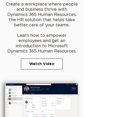
Create a workplace where people
and business thrive with
Dynamics 365 Human Resources,
the HR solution that helps take
better care of your teams.
Learn how to empower
employees and get an
introduction to Microsoft
Dynamics 365 Human Resources.
Watch Video