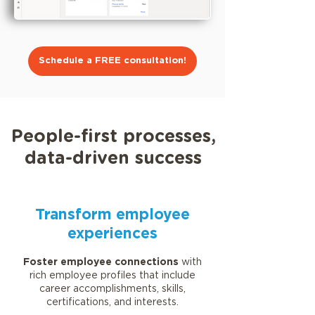
Schedule a FREE consultation!
People-first processes,
data-driven success
Transform employee
experiences
Foster employee connections
with
rich employee profiles that include
career accomplishments, skills,
certifications, and interests.