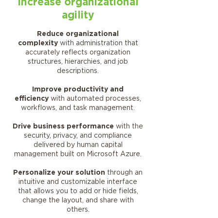
Increase organizational
agility
Reduce organizational
complexity
with administration that
accurately reflects organization
structures, hierarchies, and job
descriptions.
Improve productivity and
efficiency
with automated processes,
workflows, and task management.
Drive business performance
with the
security, privacy, and compliance
delivered by human capital
management built on Microsoft Azure.
Personalize your solution
through an
intuitive and customizable interface
that allows you to add or hide fields,
change the layout, and share with
others.