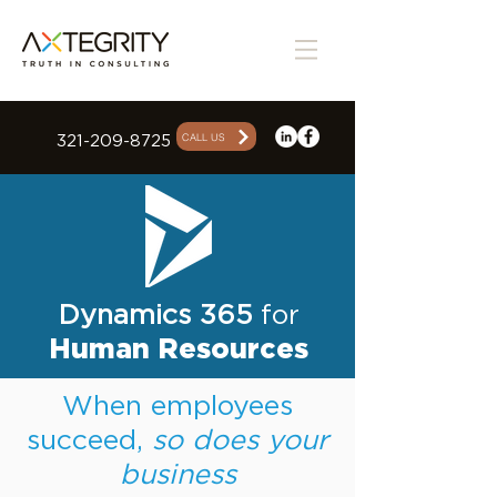
CALL US
321-209-8725
Dynamics 365
for
Human Resources
When employees
succeed,
so does your
business