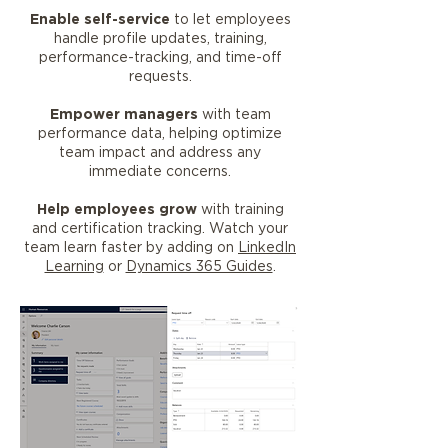
Enable self-service
to let employees
handle profile updates, training,
performance-tracking, and time-off
requests.
Empower managers
with team
performance data, helping optimize
team impact and address any
immediate concerns.
Help employees grow
with training
and certification tracking. Watch your
team learn faster by adding on
LinkedIn
Learning
or
Dynamics 365 Guides
.