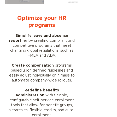
Optimize your HR
programs
Simplify leave and absence
reporting
by creating compliant and
competitive programs that meet
changing global regulations, such as
FMLA and ADA.
Create compensation
programs
based upon defined guidelines and
easily adjust individually or in mass to
automate company-wide rollouts.
Redefine benefits
administration
with flexible,
configurable self-service enrollment
tools that allow for benefit groups,
hierarchies, flexible credits, and auto-
enrollment.