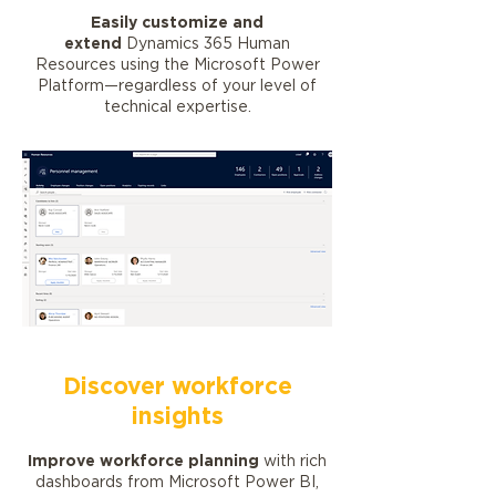
Easily customize and
extend
Dynamics 365 Human
Resources using the Microsoft Power
Platform—regardless of your level of
technical expertise.
Discover workforce
insights
Improve workforce planning
with rich
dashboards from Microsoft Power BI,