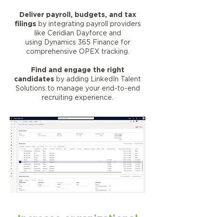
Deliver payroll, budgets, and tax
filings
by integrating payroll providers
like Ceridian Dayforce and
using Dynamics 365 Finance for
comprehensive OPEX tracking.
Find and engage the right
candidates
by adding LinkedIn Talent
Solutions to manage your end-to-end
recruiting experience.