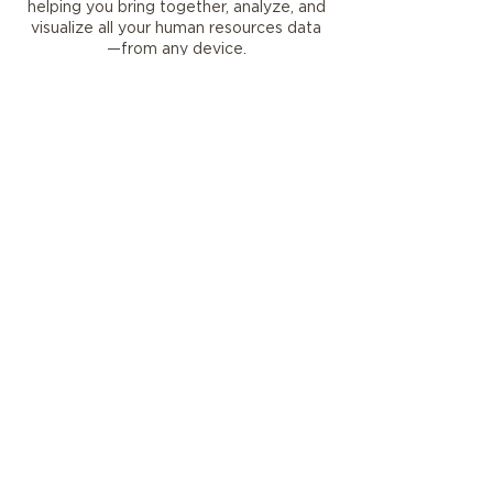
helping you bring together, analyze, and
visualize all your human resources data
—from any device.
Make decisions confidently
using
embedded analytics that track and
analyze HR programs.
Reduce complexity
by using Common
Data Service to centralize data,
integrating Dynamics 365 Human
Resources with existing systems and
partner applications.
Create a more collaborative work
environment
by capturing employee
sentiment using survey insights
from Customer Voice.