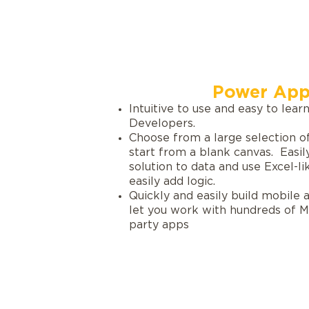
Power App
Intuitive to use and easy to learn
Developers.
Choose from a large selection o
start from a blank canvas. Easil
solution to data and use Excel-l
easily add logic.
Quickly and easily build mobile
let you work with hundreds of Mi
party apps