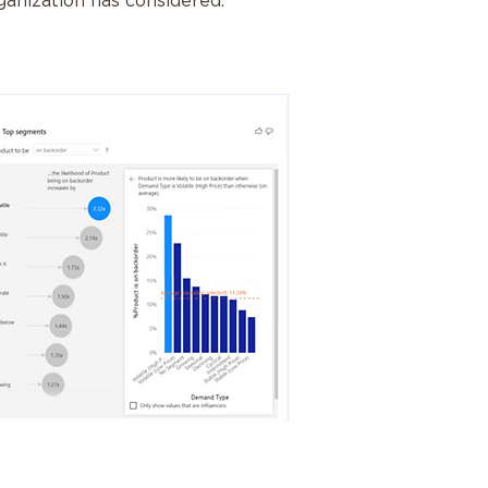
ganization has considered.