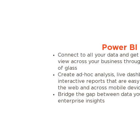
Power BI
Connect to all your data and get
view across your business throug
of glass
Create ad-hoc analysis, live dash
interactive reports that are eas
the web and across mobile devi
Bridge the gap between data yo
enterprise insights