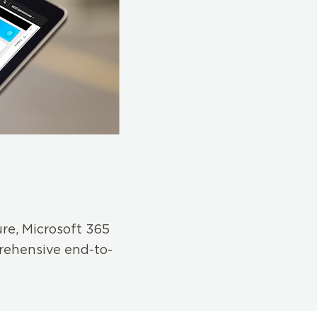
ure, Microsoft 365
rehensive end-to-