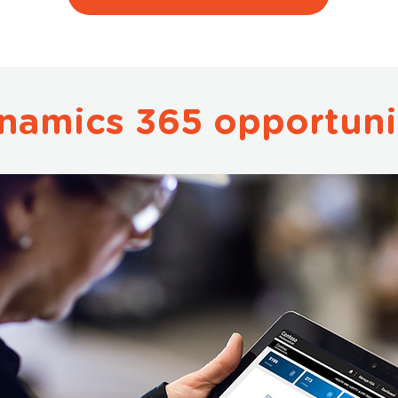
namics 365 opportuni