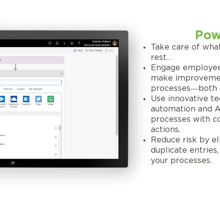
Pow
Take care of wha
rest…
Engage employee
make improvemen
processes―both c
Use innovative te
automation and AI,
processes with con
actions.
Reduce risk by e
duplicate entries
your processes.