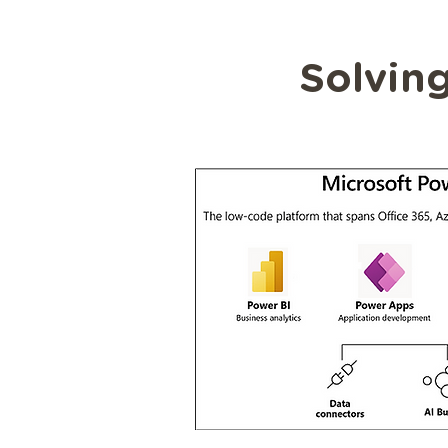
Solving