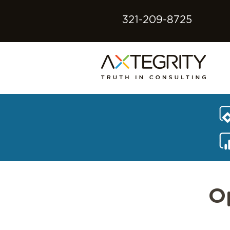
321-209-8725
O