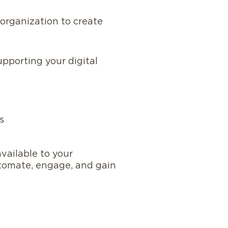
organization to create
upporting your digital
s
vailable to your
utomate, engage, and gain