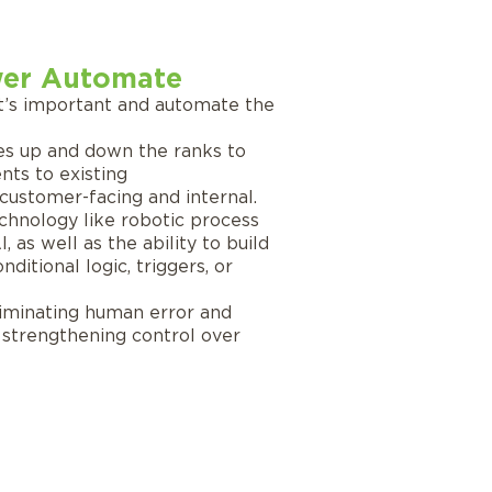
er Automate
t’s important and automate the
s up and down the ranks to
ts to existing
ustomer-facing and internal.
chnology like robotic process
 as well as the ability to build
ditional logic, triggers, or
liminating human error and
, strengthening control over