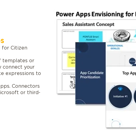
s
 for Citizen
f templates or
y connect your
ike expressions to
 apps. Connectors
crosoft or third-