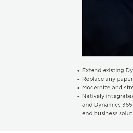
Extend existing Dy
Replace any paper
Modernize and str
Natively integrates
and Dynamics 365 
end business solut