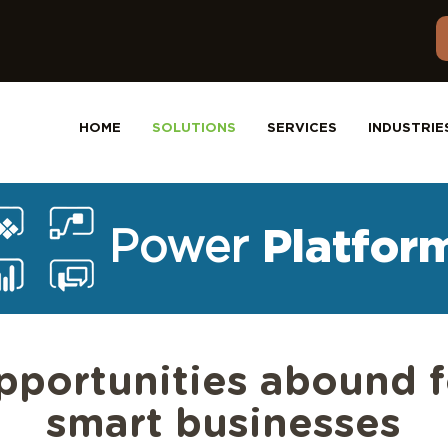
HOME
SOLUTIONS
SERVICES
INDUSTRIE
Power
Platfor
pportunities abound f
smart businesses