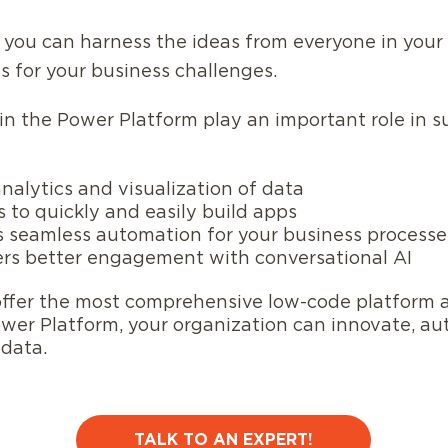
 you can harness the ideas from everyone in your 
s for your business challenges.
 in the Power Platform play an important role in s
alytics and visualization of data
 to quickly and easily build apps
 seamless automation for your business processe
ers better engagement with conversational AI
offer the most comprehensive low-code platform a
ower Platform, your organization can innovate, a
r data.
TALK TO AN EXPERT!