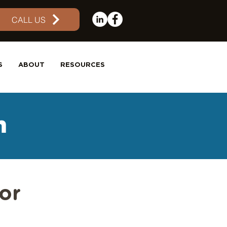
CALL US
S
ABOUT
RESOURCES
m
or