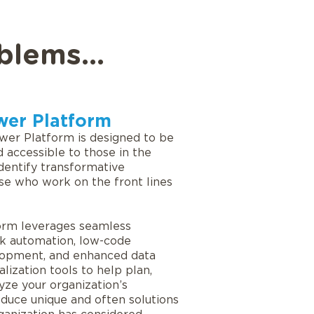
blems...
wer Platform
wer Platform is designed to be
 accessible to those in the
identify transformative
se who work on the front lines
orm leverages seamless
k automation, low-code
lopment, and enhanced data
alization tools to help plan,
yze your organization’s
duce unique and often solutions