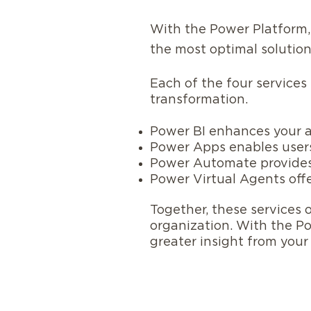
With the Power Platform,
the most optimal solution
Each of the four services
transformation.
Power BI enhances your an
Power Apps enables users
Power Automate provides
Power Virtual Agents off
Together, these services 
organization. With the P
greater insight from you