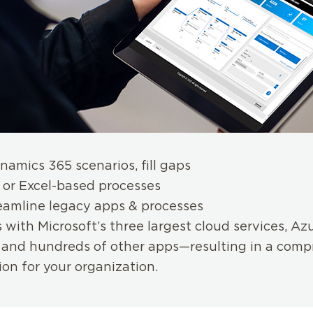
namics 365 scenarios, fill gaps
 or Excel-based processes
eamline legacy apps & processes
 with Microsoft’s three largest cloud services, Az
and hundreds of other apps—resulting in a comp
ion for your organization.