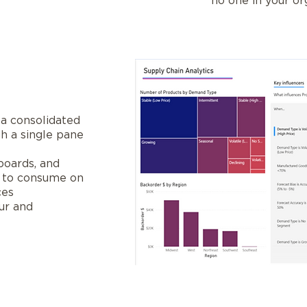
no one in your or
 a consolidated
h a single pane
boards, and
y to consume on
ces
ur and