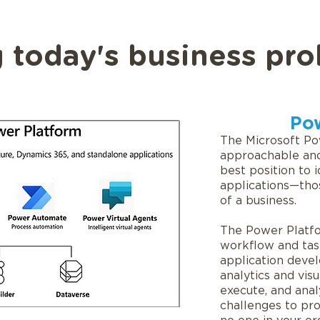
 today's business pro
Po
The Microsoft Po
approachable and
best position to 
applications—tho
of a business.
The Power Platf
workflow and tas
application deve
analytics and visu
execute, and anal
challenges to pro