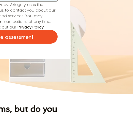
cy. Axtegrity uses the 
us to contact you about our 
and services. You may 
munications at any time. 
 out our 
Privacy Policy.
ee assessment
ms, but do you