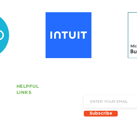
HELPFUL
Sign up to receive email 
LINKS
and new product announ
About Us
Subscribe
Locations
Solutions