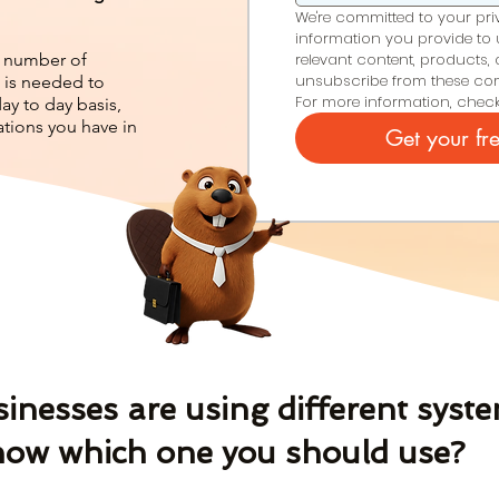
We're committed to your priva
information you provide to 
e, number of
relevant content, products, 
unsubscribe from these com
 is needed to
For more information, check
y to day basis,
tions you have in
Get your fr
nesses are using different syste
ow which one you should use?