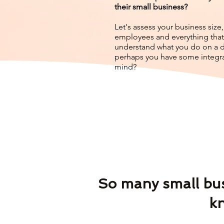
their small business?
Let's assess your business siz
employees and everything that
understand what you do on a da
perhaps you have some integra
mind?
So many small busi
kn