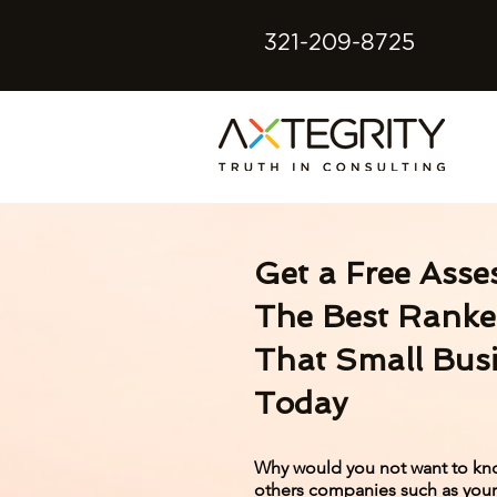
321-209-8725
Get a Free Asse
The Best Ranke
That Small Bus
Today
Why would you not want to kn
others companies such as yours