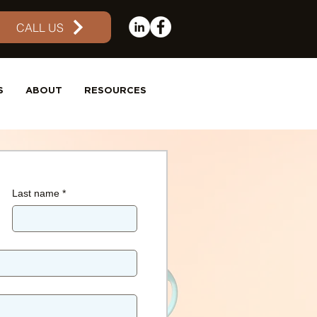
CALL US
S
ABOUT
RESOURCES
Last name
*