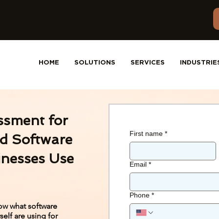
HOME
SOLUTIONS
SERVICES
INDUSTRIE
ssment for
First name
*
d Software
inesses Use
Email
*
Phone
*
ow what software
elf are using for