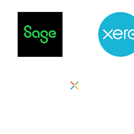
855 Boylston Street
Suite 1000
Boston, MA 02116