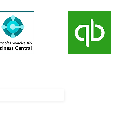
updates on our latest news, events
cements!