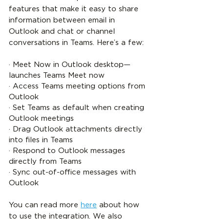
features that make it easy to share 
information between email in 
Outlook and chat or channel 
conversations in Teams. Here’s a few:
· Meet Now in Outlook desktop—
launches Teams Meet now
· Access Teams meeting options from 
Outlook
· Set Teams as default when creating 
Outlook meetings
· Drag Outlook attachments directly 
into files in Teams
· Respond to Outlook messages 
directly from Teams
· Sync out-of-office messages with 
Outlook
You can read more 
here
 about how 
to use the integration. We also 