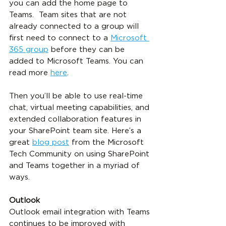
you can add the home page to 
Teams.  Team sites that are not 
already connected to a group will 
first need to connect to a 
Microsoft 
365 group
 before they can be 
added to Microsoft Teams. You can 
read more 
here
.
Then you’ll be able to use real-time 
chat, virtual meeting capabilities, and 
extended collaboration features in 
your SharePoint team site
. Here’s a 
great 
blog post
 from the Microsoft 
Tech Community on using SharePoint 
and Teams together in a myriad of 
ways. 
Outlook
Outlook email integration with Teams 
continues to be improved with 