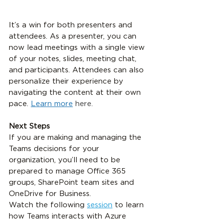
It’s a win for both presenters and 
attendees. As a presenter, you can 
now lead meetings with a single view 
of your notes, slides, meeting chat, 
and participants. Attendees can also 
personalize their experience by 
navigating the content at their own 
pace. 
Learn more
 here.
Next Steps
If you are making and managing the 
Teams decisions for your 
organization, you’ll need to be 
prepared to manage Office 365 
groups, SharePoint team sites and 
OneDrive for Business.
Watch the following 
session
 to learn 
how Teams interacts with Azure 