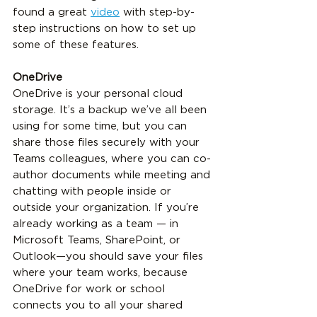
found a great 
video
 with step-by-
step instructions on how to set up 
some of these features.
OneDrive
OneDrive is your personal cloud 
storage. It’s a backup we’ve all been 
using for some time, but you can 
share those files securely with your 
Teams colleagues, where you can co-
author documents while meeting and 
chatting with people inside or 
outside your organization. If you’re 
already working as a team — in 
Microsoft Teams, SharePoint, or 
Outlook—you should save your files 
where your team works, because 
OneDrive for work or school 
connects you to all your shared 