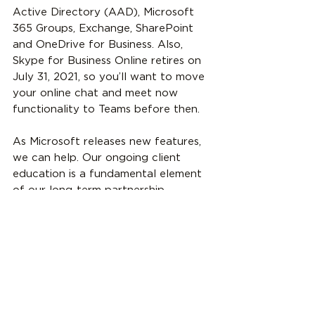
Active Directory (AAD), Microsoft 
365 Groups, Exchange, SharePoint 
and OneDrive for Business. Also, 
Skype for Business Online retires on 
July 31, 2021, so you’ll want to move 
your online chat and meet now 
functionality to Teams before then. 
As Microsoft releases new features, 
we can help. Our ongoing client 
education is a fundamental element 
of our long-term partnership 
approach. If you need assistance, 
please 
contact us
.
Microsoft
Microsoft Teams
Teams
Microsoft 365
Microsoft Teams