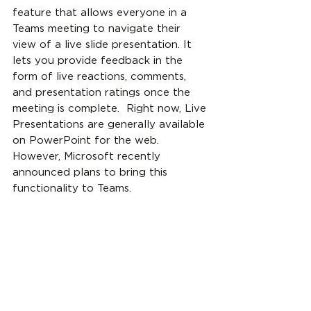
feature that allows everyone in a 
Teams meeting to navigate their 
view of a live slide presentation. It 
lets you provide feedback in the 
form of live reactions, comments, 
and presentation ratings once the 
meeting is complete.  Right now, Live 
Presentations are generally available 
on PowerPoint for the web. 
However, Microsoft recently 
announced plans to bring this 
functionality to Teams.