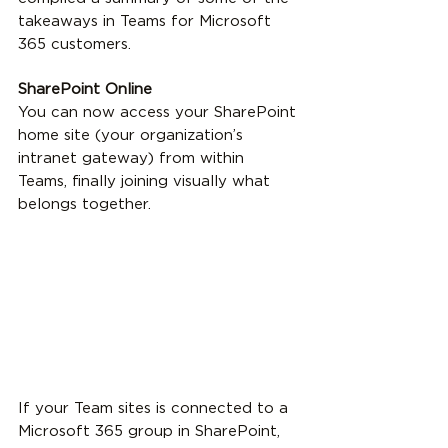
takeaways in Teams for Microsoft 
365 customers.
SharePoint Online
You can now access your SharePoint 
home site (your organization’s 
intranet gateway) from within 
Teams, finally joining visually what 
belongs together.
If your Team sites is connected to a 
Microsoft 365 group in SharePoint, 