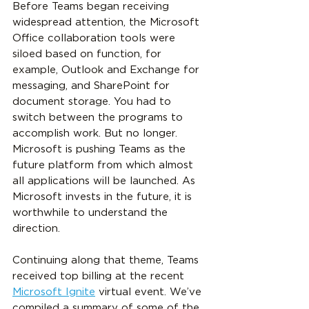
Before Teams began receiving 
widespread attention, the Microsoft 
Office collaboration tools were 
siloed based on function, for 
example, Outlook and Exchange for 
messaging, and SharePoint for 
document storage. You had to 
switch between the programs to 
accomplish work. But no longer. 
Microsoft is pushing Teams as the 
future platform from which almost 
all applications will be launched. As 
Microsoft invests in the future, it is 
worthwhile to understand the 
direction.
Continuing along that theme, Teams 
received top billing at the recent 
Microsoft Ignite
 virtual event. We’ve 
compiled a summary of some of the 