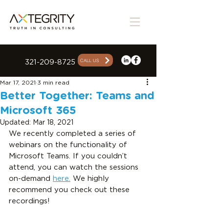
CALL US
321-209-8725
Mar 17, 2021
3 min read
Better Together: Teams and
Microsoft 365
Updated:
Mar 18, 2021
We recently completed a series of 
webinars on the functionality of 
Microsoft Teams. If you couldn’t 
attend, you can watch the sessions 
on-demand 
here.
 We highly 
recommend you check out these 
recordings!