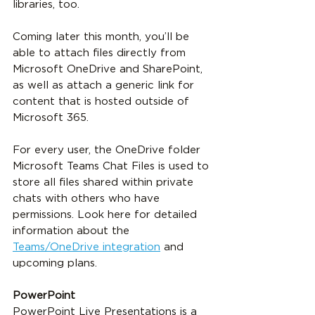
libraries, too.
Coming later this month, you’ll be 
able to attach files directly from 
Microsoft OneDrive and SharePoint, 
as well as attach a generic link for 
content that is hosted outside of 
Microsoft 365. 
For every user, the OneDrive folder 
Microsoft Teams Chat Files is used to 
store all files shared within private 
chats with others who have 
permissions. Look here for detailed 
information about the 
Teams/OneDrive integration
 and 
upcoming plans.
PowerPoint
PowerPoint Live Presentations is a 