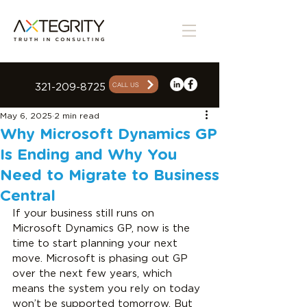
CALL US
321-209-8725
May 6, 2025
2 min read
Why Microsoft Dynamics GP
Is Ending and Why You
Need to Migrate to Business
Central
If your business still runs on 
Microsoft Dynamics GP, now is the 
time to start planning your next 
move. Microsoft is phasing out GP 
over the next few years, which 
means the system you rely on today 
won’t be supported tomorrow. But 