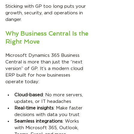
Sticking with GP too long puts your 
growth, security, and operations in 
danger.
Why Business Central Is the 
Right Move
Microsoft Dynamics 365 Business 
Central is more than just the “next 
version” of GP. It’s a modern cloud 
ERP built for how businesses 
operate today:
Cloud-based
: No more servers, 
updates, or IT headaches
Real-time insights
: Make faster 
decisions with data you trust
Seamless integrations
: Works 
with Microsoft 365, Outlook, 