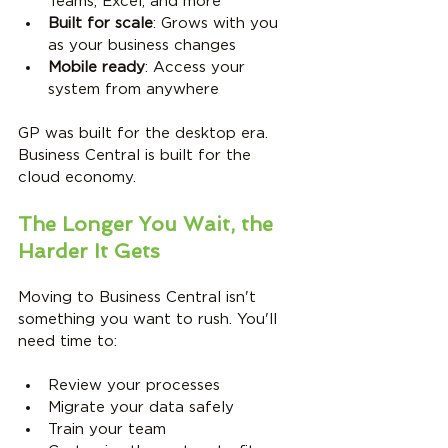
Teams, Excel, and more
Built for scale
: Grows with you 
as your business changes
Mobile ready
: Access your 
system from anywhere
GP was built for the desktop era. 
Business Central is built for the 
cloud economy.
The Longer You Wait, the 
Harder It Gets
Moving to Business Central isn't 
something you want to rush. You'll 
need time to:
Review your processes
Migrate your data safely
Train your team