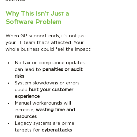
Why This Isn’t Just a 
Software Problem
When GP support ends, it’s not just 
your IT team that’s affected. Your 
whole business could feel the impact:
No tax or compliance updates 
can lead to 
penalties or audit 
risks
System slowdowns or errors 
could 
hurt your customer 
experience
Manual workarounds will 
increase, 
wasting time and 
resources
Legacy systems are prime 
targets for 
cyberattacks