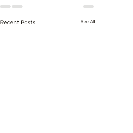
See All
Recent Posts
What ERP Consulting
Services Mean for