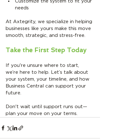
Customize the system to fit your 
needs
At Axtegrity, we specialize in helping 
businesses like yours make this move 
smooth, strategic, and stress-free.
Take the First Step Today
If you're unsure where to start, 
we’re here to help. Let’s talk about 
your system, your timeline, and how 
Business Central can support your 
future.
Don't wait until support runs out—
plan your move on your terms.