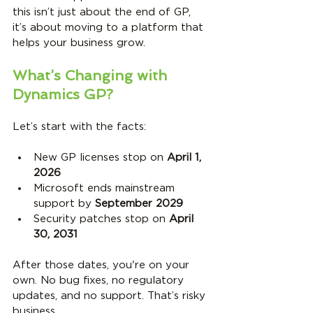
this isn’t just about the end of GP, 
it’s about moving to a platform that 
helps your business grow.
What’s Changing with 
Dynamics GP?
Let’s start with the facts:
New GP licenses stop on 
April 1, 
2026
Microsoft ends mainstream 
support by 
September 2029
Security patches stop on 
April 
30, 2031
After those dates, you're on your 
own. No bug fixes, no regulatory 
updates, and no support. That’s risky 
business.