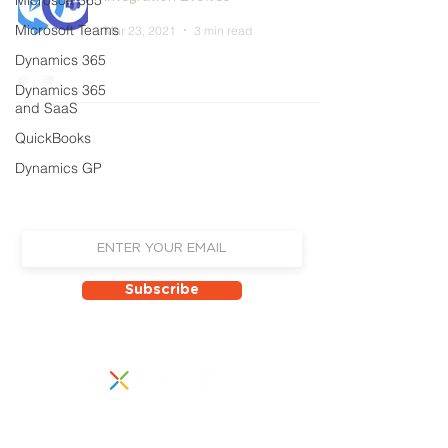
Microsoft 365
Microsoft Teams
Mar 23, 2021
3 min read
Dynamics 365
Dynamics 365
and SaaS
QuickBooks
Sign up to receive email updates on
Dynamics GP
our latest news, events
and new product announcements!
Subscribe
855 Boylston Street