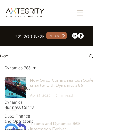
CALL US
321-209-8725
Blog
Dynamics 365
All Posts
How SaaS Companies Can Scale
smarter with Dynamics 365
Dynamics 365
Finance
Apr 21, 2025
3 min read
Dynamics
Business Central
D365 Finance
and Operations
Teams and Dynamics 365
Integration Evolves