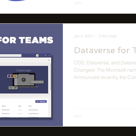
Jan 4, 2021
2 min read
Dataverse for
CDS, Dataverse, and Dataver
Changes! The Microsoft nam
Announced recently, the Co