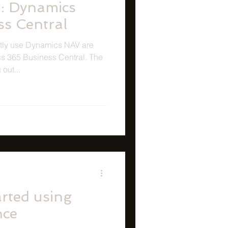
: Dynamics
ss Central
ntly use Dynamics NAV are
s 365 Business Central. The
out...
rted using
nce