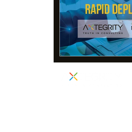
855 Boylston Street
Suite 1000
Boston, MA 02116