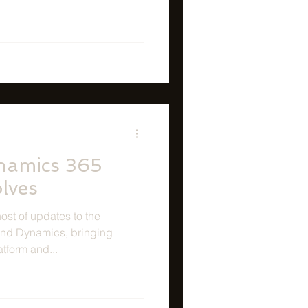
namics 365
olves
st of updates to the
and Dynamics, bringing
atform and...