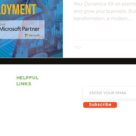
Your Dynamics AX on-premis
and grow your business. But i
transformation, a modern,...
HELPFUL
Sign up to receive email 
LINKS
and new product announ
About Us
Subscribe
Locations
Solutions
Services