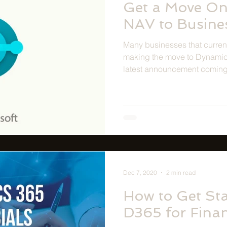
Get a Move On
NAV to Busine
Many businesses that curre
making the move to Dynamic
latest announcement coming 
Dec 7, 2020
2 min read
How to Get Sta
D365 for Fina