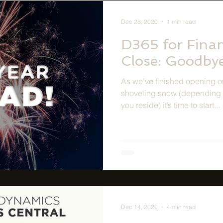
Dec 28, 2020
1 min read
D365 for Fina
Close: Goodby
As we’ve finished opening o
shoveling snow (depending 
you reside) it’s time to start...
Dec 14, 2020
4 min read