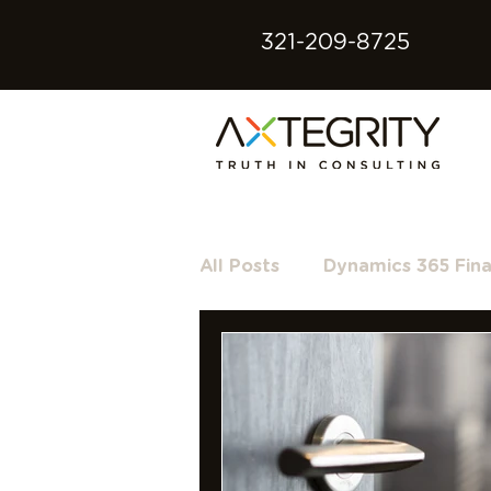
321-209-8725
All Posts
Dynamics 365 Fin
Microsoft 365
Microso
Dynamics GP