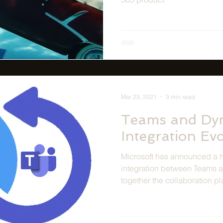
Mar 23, 2021
3 min read
Teams and Dy
Integration Ev
Microsoft has announced a ho
integration between Teams 
together the collaboration pl