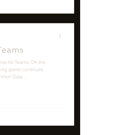
 Teams
se for Teams: Oh the
ing game continues.
mmon Data...