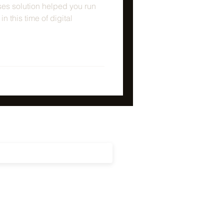
es solution helped you run
n this time of digital
updates on our latest news, events
cements!