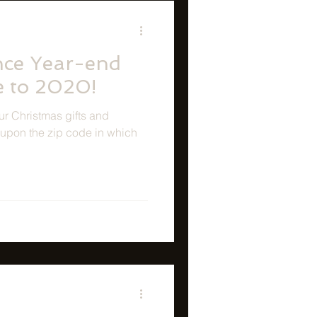
nce Year-end
e to 2020!
ur Christmas gifts and
upon the zip code in which