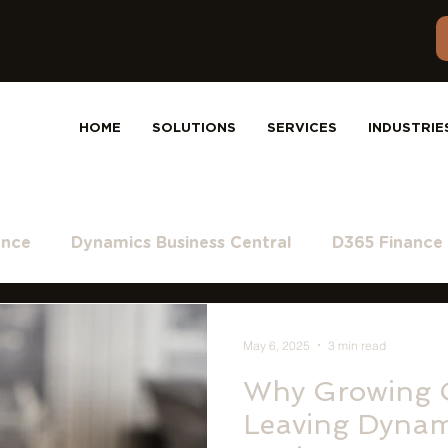
HOME
SOLUTIONS
SERVICES
INDUSTRIE
ance
Dynamics Business Central
D365 Finance
ft Teams
Dynamics 365
Dynamics 365 and Sa
May 6, 2025
3 min read
Why Growing 
Leaving Dynam