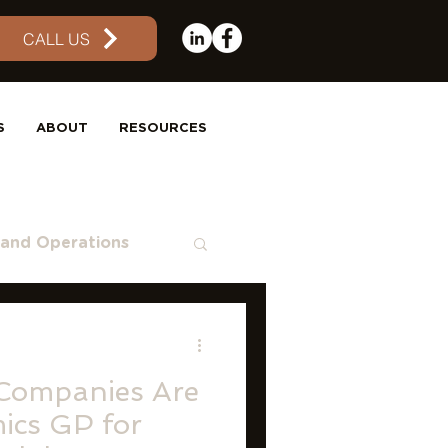
CALL US
S
ABOUT
RESOURCES
 and Operations
aS
QuickBooks
Companies Are
ics GP for